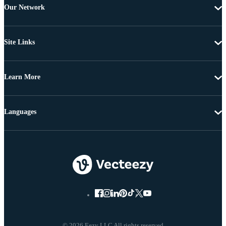
Our Network
Site Links
Learn More
Languages
© 2026 Eezy LLC All rights reserved