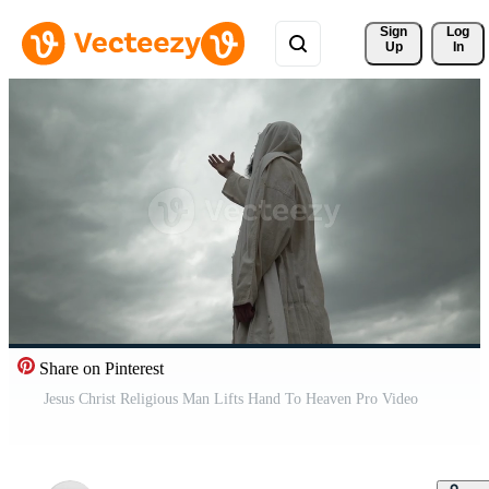
Sign 
Log
Up
In
Share on Pinterest
Jesus Christ Religious Man Lifts Hand To Heaven Pro Video