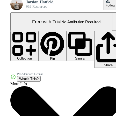
Jordan Hatfield
Follow
962 Resources
Free with Trial
No Attribution Required
Collection
Similar
Pin
Share
Pro Standard License
What's This?
More Info