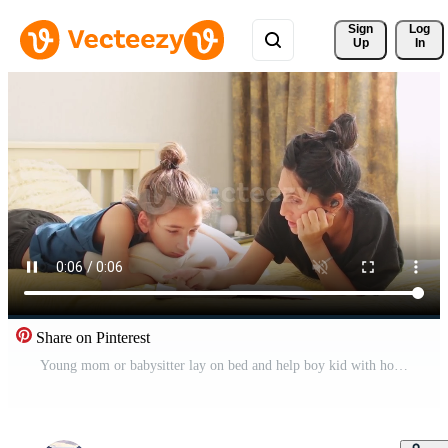
Sign 
Log
Up
In
Share on Pinterest
Young mom or babysitter lay on bed and help boy kid with homework reading school notebook sitting on bed in bedroom. Caring mother explain lesson to preschooler child Pro Video