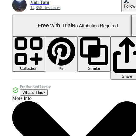
Vali Tam
Follow
14,858 Resources
Free with Trial
No Attribution Required
Collection
Similar
Pin
Share
Pro Standard License
What's This?
More Info