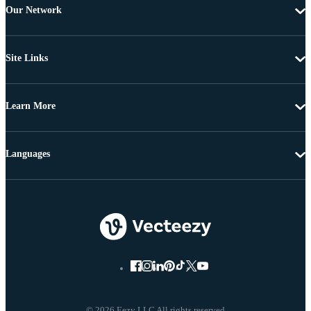
Our Network
Site Links
Learn More
Languages
© 2026 Eezy LLC All rights reserved