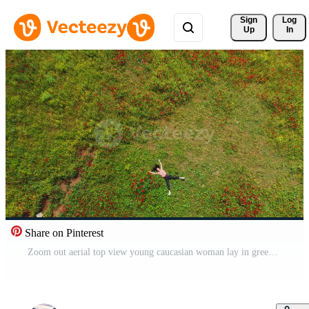
Sign 
Log
Up
In
Share on Pinterest
Zoom out aerial top view young caucasian woman lay in green field joyful. Well being and Feeling free and happy, optimistic nature shot. Pro Video