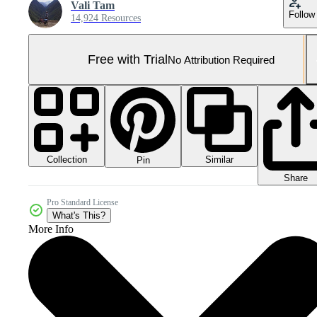
Vali Tam
Follow
14,924 Resources
Free with Trial
No Attribution Required
Collection
Similar
Pin
Share
Pro Standard License
What's This?
More Info