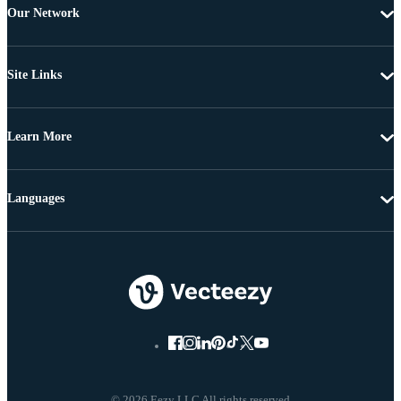
Our Network
Site Links
Learn More
Languages
© 2026 Eezy LLC All rights reserved