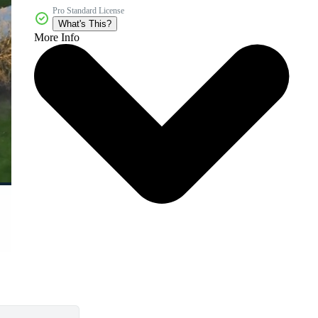
Pro Standard License
What's This?
More Info