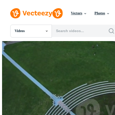
Vectors
Photos
Videos
All Images
Photos
PNGs
PSDs
SVGs
Templates
Vectors
Videos
Motion Graphics
Editorial Images
Editorial Events