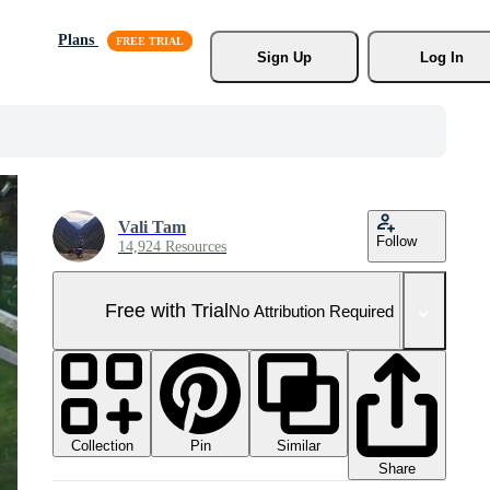
Plans
Sign Up
Log In
Vali Tam
Follow
14,924 Resources
Free with Trial
No Attribution Required
Collection
Similar
Pin
Share