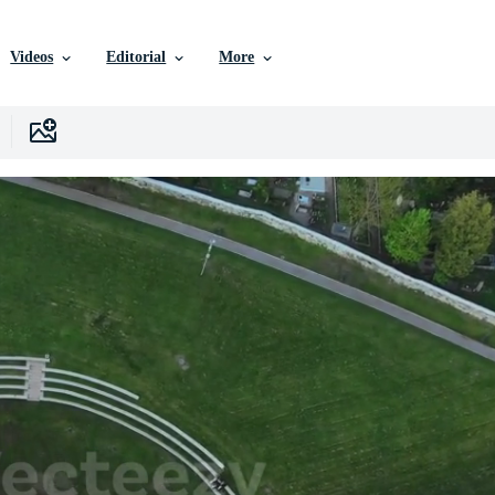
Videos
Editorial
More