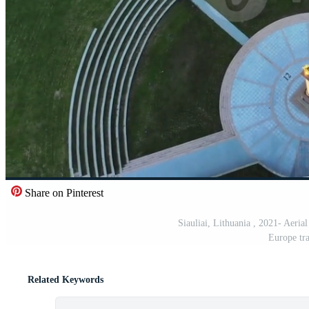
Share on Pinterest
Siauliai, Lithuania , 2021- Aerial
Europe tra
Related Keywords