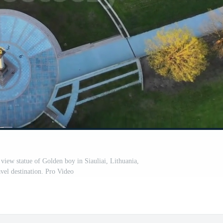
 view statue of Golden boy in Siauliai, Lithuania,
vel destination. Pro Video