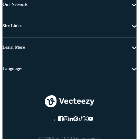
Our Network
Site Links
Learn More
Languages
© 2026 Eezy LLC All rights reserved