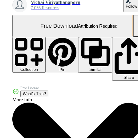
Vichai Viriyathanaporn
Follow
7,036 Resources
Free Download
Attribution Required
Collection
Similar
Pin
Share
Free License
What's This?
More Info