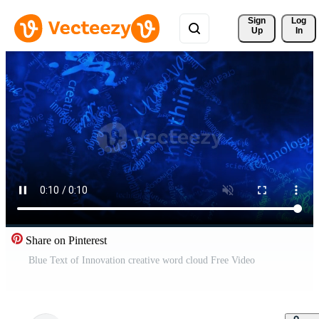
Sign 
Log
Up
In
Share on Pinterest
Blue Text of Innovation creative word cloud Free Video