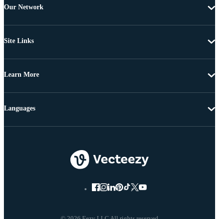
Our Network
Site Links
Learn More
Languages
© 2026 Eezy LLC All rights reserved