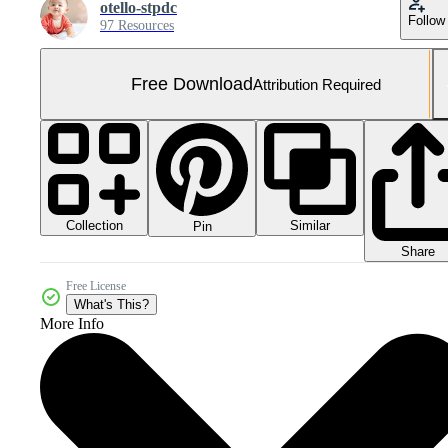
otello-stpdc
Follow
97 Resources
Free Download
Attribution Required
Collection
Similar
Pin
Share
Free License
What's This?
More Info