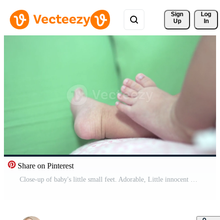
Sign 
Log
Up
In
Share on Pinterest
Close-up of baby's little small feet. Adorable, Little innocent new infant child in first day of life. Mother day concept. Free Video