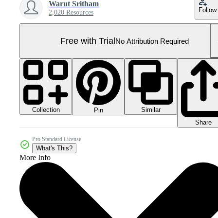
Warut Sritham
Follow
2,020 Resources
Free with Trial
No Attribution Required
Collection
Similar
Pin
Share
Pro Standard License
What's This?
More Info