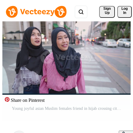
Sign 
Log
Up
In
Share on Pinterest
Young joyful asian Muslim females friend in hijab crossing city street, urban traffic cross road intersection, enjoying travel trip, city sight seeing tourist, having fun feeling happy laughter smile Pro Video