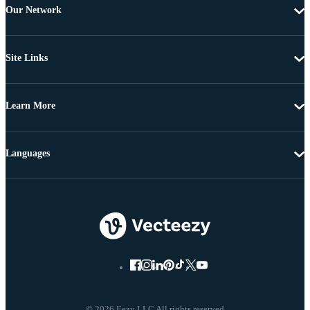
Our Network
Site Links
Learn More
Languages
© 2026 Eezy LLC All rights reserved