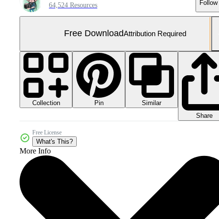
Follow
64,524 Resources
Free Download
Attribution Required
Collection
Similar
Pin
Share
Free License
What's This?
More Info