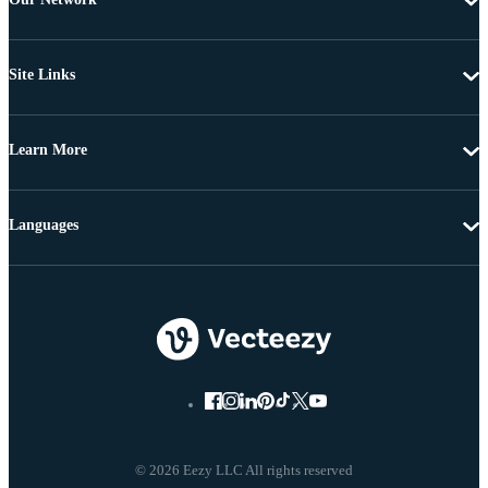
Site Links
Learn More
Languages
© 2026 Eezy LLC All rights reserved