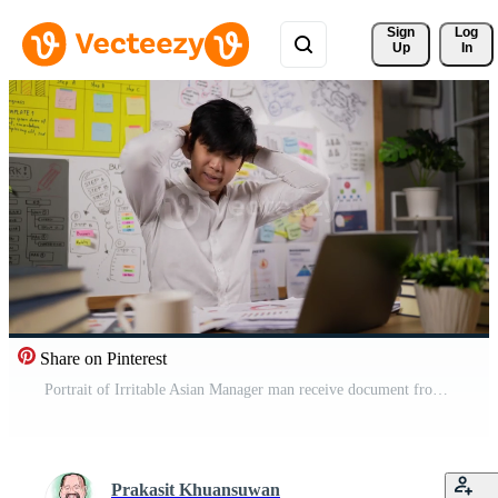
Sign 
Log
Up
In
Share on Pinterest
Portrait of Irritable Asian Manager man receive document from employee while working on laptop and sitting workplace desk at office. Male employee handed a resignation letter to the management. Free Video
Prakasit Khuansuwan