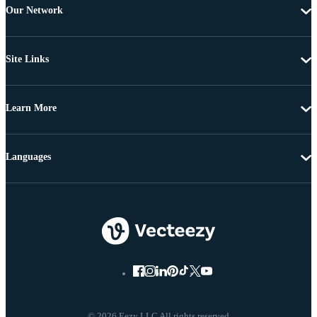
Our Network
Site Links
Learn More
Languages
© 2026 Eezy LLC All rights reserved