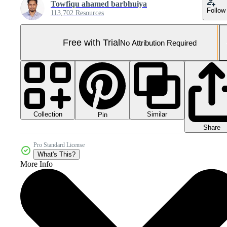
Towfiqu ahamed barbhuiya
Follow
113,702 Resources
Free with Trial
No Attribution Required
Collection
Similar
Pin
Share
Pro Standard License
What's This?
More Info