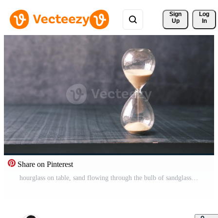
Sign 
Log
Up
In
Share on Pinterest
hourglass on table, sand flowing through the bulb of sandglass Pro Video