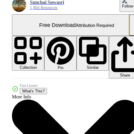
Sunchai Suwasri
Follow
1,804 Resources
Free Download
Attribution Required
Collection
Similar
Pin
Share
Free License
What's This?
More Info