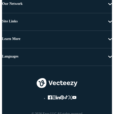
Our Network
Site Links
Learn More
Languages
© 2026 Eezy LLC All rights reserved