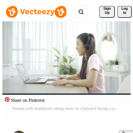
Sign 
Log
Up
In
Share on Pinterest
Woman with headphone taking notes on clipboard during a job video call while working from home. Free Video