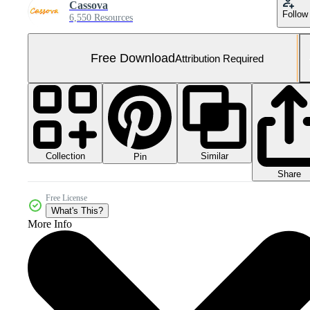
Cassova
Follow
6,550 Resources
Free Download
Attribution Required
Collection
Similar
Pin
Share
Free License
What's This?
More Info