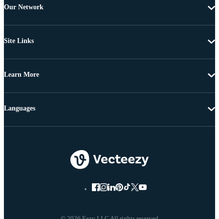
Our Network
Site Links
Learn More
Languages
© 2026 Eezy LLC All rights reserved