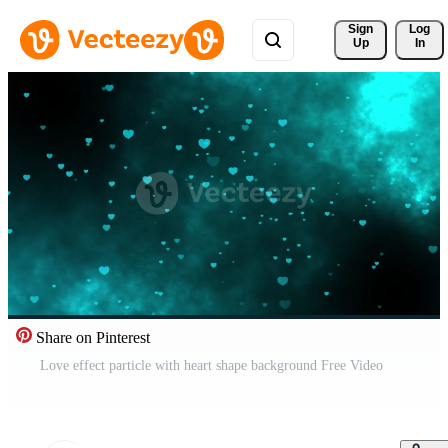
Sign 
Log
Up
In
Share on Pinterest
Love effect particle with heart shape background Free Video