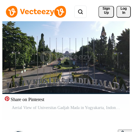
Sign 
Log
Up
In
Share on Pinterest
Aerial View of Universitas Gadjah Mada in Yogyakarta, Indonesia. Pro Video