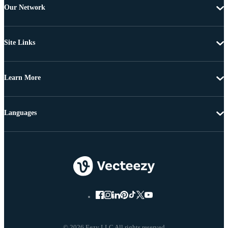
Our Network
Site Links
Learn More
Languages
© 2026 Eezy LLC All rights reserved