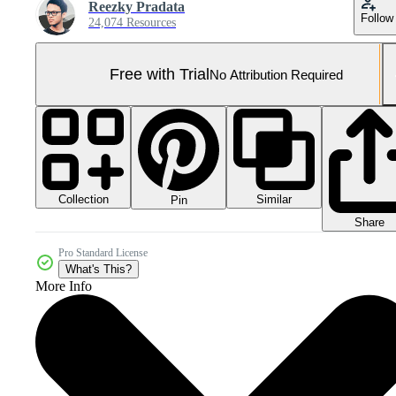
Reezky Pradata
Follow
24,074 Resources
Free with Trial
No Attribution Required
Collection
Similar
Pin
Share
Pro Standard License
What's This?
More Info