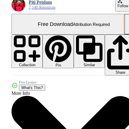
Piti Petdum
Follow
7,140 Resources
Free Download
Attribution Required
Collection
Similar
Pin
Share
Free License
What's This?
More Info