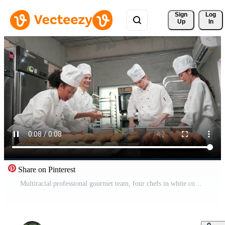
Sign 
Log
Up
In
Share on Pinterest
Multiracial professional gourmet team, four chefs in white cook uniforms and aprons knead pastry dough and eggs, prepare bread, and bakery food, baking in oven at stainless steel restaurant kitchen. Free Video