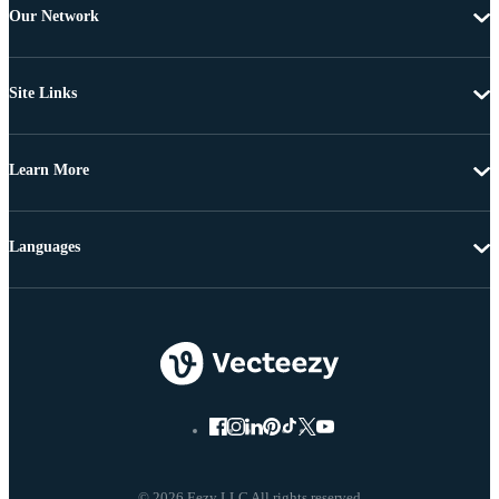
Our Network
Site Links
Learn More
Languages
© 2026 Eezy LLC All rights reserved