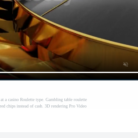
at a casino Roulette type. Gambling table roulette
red chips instead of cash. 3D rendering Pro Video