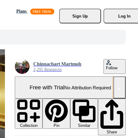
Plans
Sign Up
Log In
Chinnachart Martmoh
Follow
3,295 Resources
Free with Trial
No Attribution Required
Collection
Similar
Pin
Share