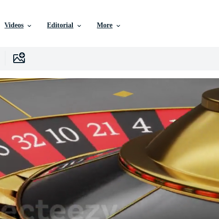
Videos
Editorial
More