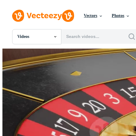
Vectors
Photos
Videos
All Images
Photos
PNGs
PSDs
SVGs
Templates
Vectors
Videos
Motion Graphics
Editorial Images
Editorial Events