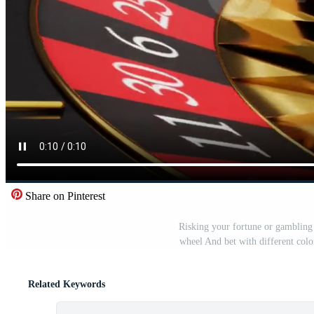
Share on Pinterest
Risking your fortune or gambling 
wheel And bet with different colo
Related Keywords