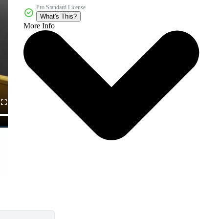
Pro Standard License
What's This?
More Info