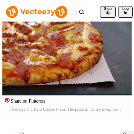
Sign 
Log
Up
In
Share on Pinterest
Sausage and Ham Cheese Pizza. The pizza in the daylivery box was delivered on the marble table top. Free Video