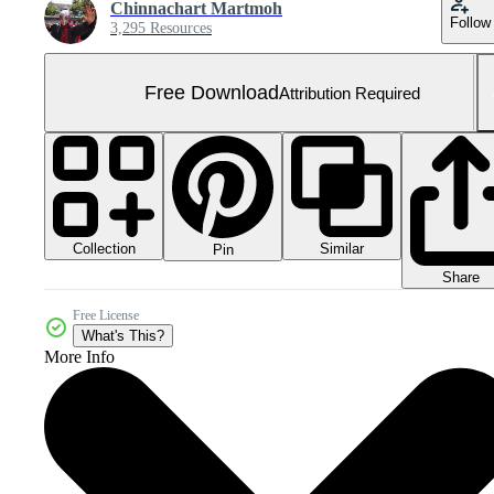
Chinnachart Martmoh
Follow
3,295 Resources
Free Download
Attribution Required
Collection
Similar
Pin
Share
Free License
What's This?
More Info