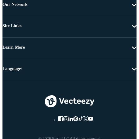
Our Network
Site Links
Learn More
Languages
© 2026 Eezy LLC All rights reserved