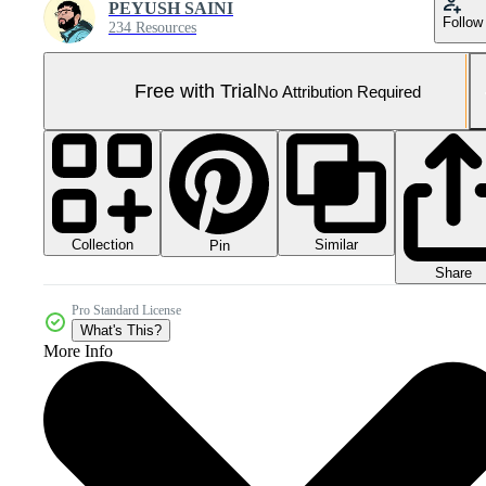
PEYUSH SAINI
Follow
234 Resources
Free with Trial
No Attribution Required
Collection
Similar
Pin
Share
Pro Standard License
What's This?
More Info