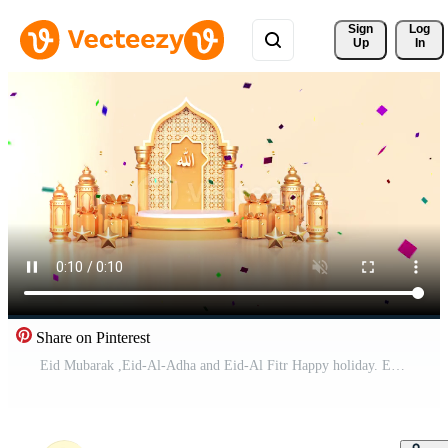
Sign 
Log
Up
In
Share on Pinterest
Eid Mubarak ,Eid-Al-Adha and Eid-Al Fitr Happy holiday. Eid masjid mosque. Beautiful 4k Eid Mubarak Islamic design concept with Ramadan. Pro Video