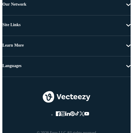
Our Network
Site Links
Learn More
Languages
© 2026 Eezy LLC All rights reserved