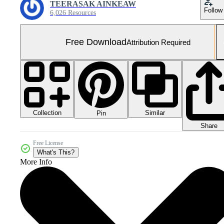
TEERASAK AINKEAW
Follow
6,026 Resources
Free Download
Attribution Required
Collection
Similar
Pin
Share
Free License
What's This?
More Info