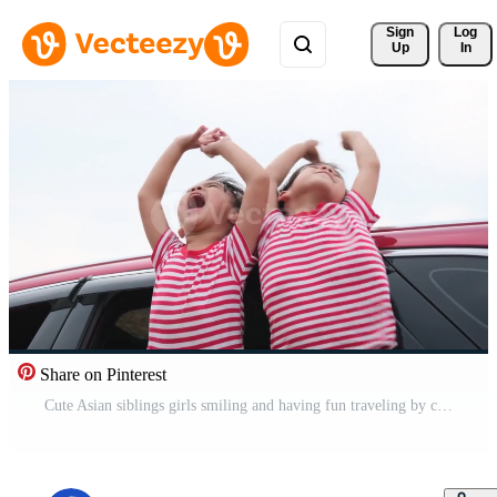
Sign 
Log
Up
In
Share on Pinterest
Cute Asian siblings girls smiling and having fun traveling by car and looking out of the car window. Happy family enjoying road trip on summer vacation. Free Video