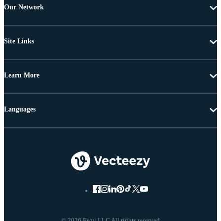
Our Network
Site Links
Learn More
Languages
© 2026 Eezy LLC All rights reserved