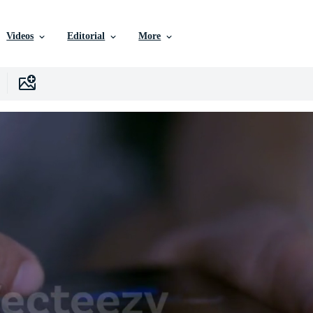
Videos
Editorial
More