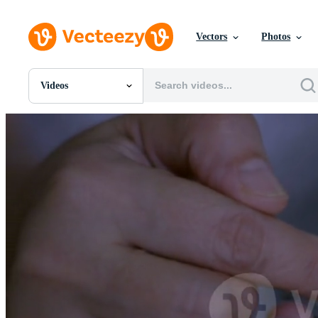
Vectors
Photos
Videos
All Images
Photos
PNGs
PSDs
SVGs
Templates
Vectors
Videos
Motion Graphics
Editorial Images
Editorial Events