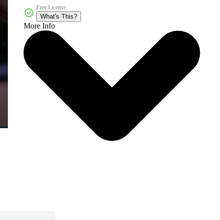
Free License
What's This?
More Info