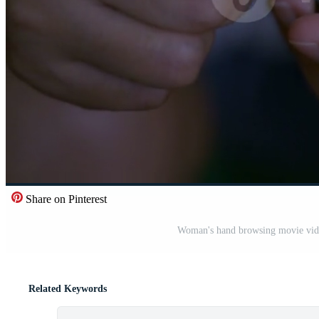
Share on Pinterest
Woman's hand browsing movie video 
Related Keywords