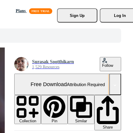
Plans
Sign Up
Log In
Surasak Sootthikarn
Follow
1,529 Resources
Free Download
Attribution Required
Collection
Similar
Pin
Share