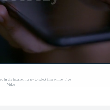
in the internet library to select film online. Free
Video