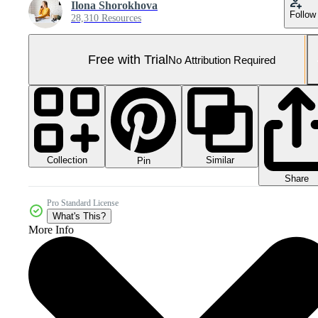
Ilona Shorokhova
Follow
28,310 Resources
Free with Trial
No Attribution Required
Collection
Similar
Pin
Share
Pro Standard License
What's This?
More Info