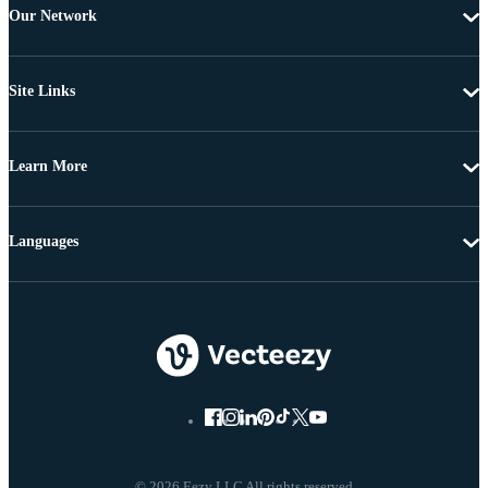
Our Network
Site Links
Learn More
Languages
© 2026 Eezy LLC All rights reserved