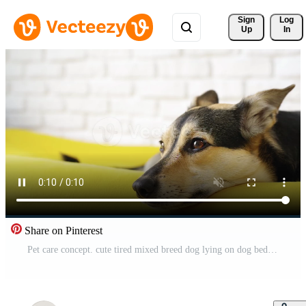
Sign 
Log
Up
In
Share on Pinterest
Pet care concept. cute tired mixed breed dog lying on dog bed sleeping Pro Video