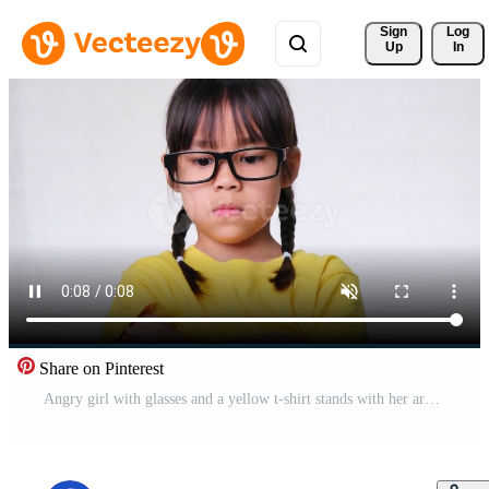
Sign 
Log
Up
In
Share on Pinterest
Angry girl with glasses and a yellow t-shirt stands with her arms crossed against a white background in the studio. Cute little girl is upset standing lonely at home. Free Video