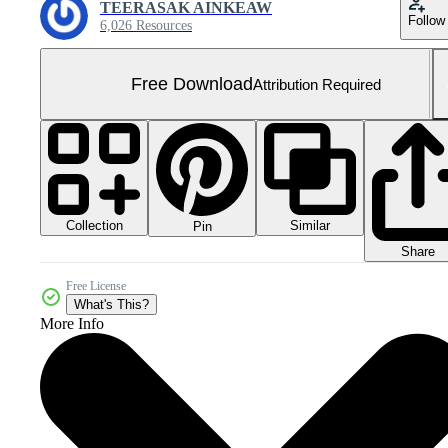
TEERASAK AINKEAW
Follow
6,026 Resources
Free Download
Attribution Required
Collection
Similar
Pin
Share
Free License
What's This?
More Info