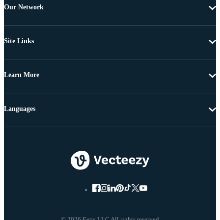
Our Network
Site Links
Learn More
Languages
© 2026 Eezy LLC All rights reserved