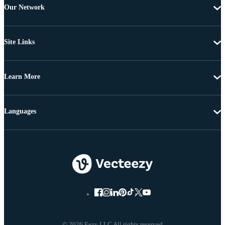
Our Network
Site Links
Learn More
Languages
© 2026 Eezy LLC All rights reserved