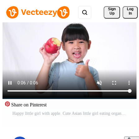
Sign 
Log
Up
In
Share on Pinterest
Happy little girl with apple. Cute Asian little girl eating organic apple on white background in studio. Healthy nutrition for small children. Free Video