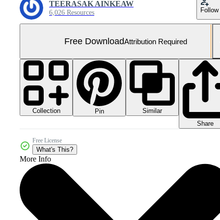
TEERASAK AINKEAW
Follow
6,026 Resources
Free Download
Attribution Required
Collection
Similar
Pin
Share
Free License
What's This?
More Info