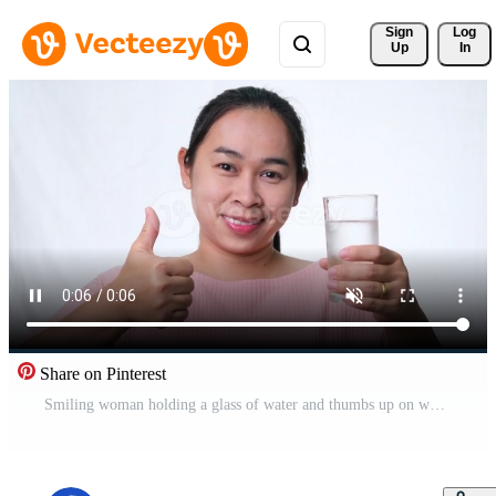
Sign 
Log
Up
In
Share on Pinterest
Smiling woman holding a glass of water and thumbs up on white background in studio. Healthy lifestyle Free Video