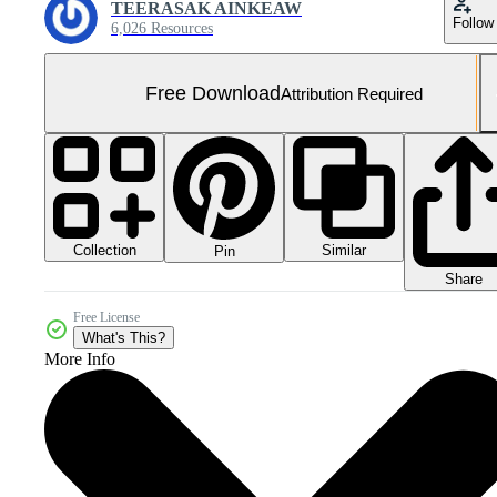
TEERASAK AINKEAW
Follow
6,026 Resources
Free Download
Attribution Required
Collection
Similar
Pin
Share
Free License
What's This?
More Info