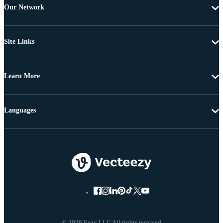
Our Network
Site Links
Learn More
Languages
© 2026 Eezy LLC All rights reserved