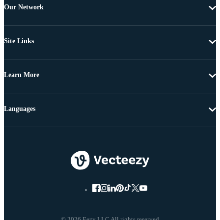
Our Network
Site Links
Learn More
Languages
© 2026 Eezy LLC All rights reserved