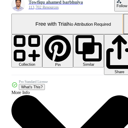
Towfiqu ahamed barbhuiya
Follow
113,702 Resources
Free with Trial
No Attribution Required
Collection
Similar
Pin
Share
Pro Standard License
What's This?
More Info