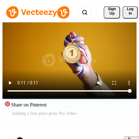
Sign 
Log
Up
In
Share on Pinterest
holding a first place prize Pro Video