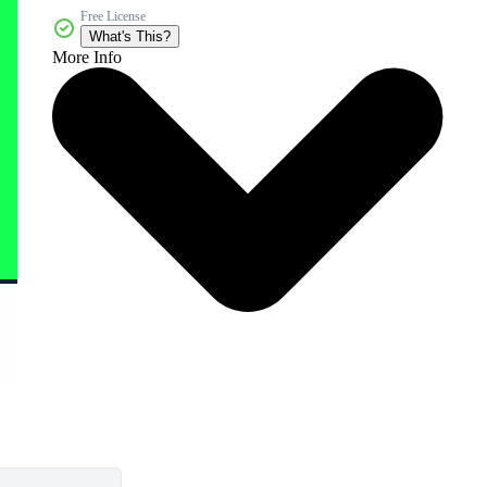
Free License
What's This?
More Info