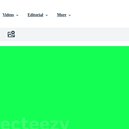
Videos
Editorial
More