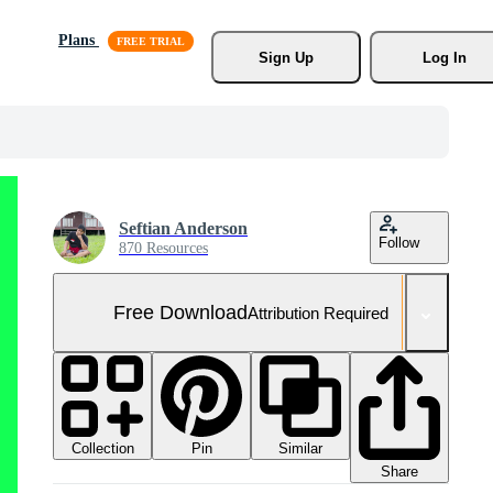
Plans
Sign Up
Log In
Seftian Anderson
Follow
870 Resources
Free Download
Attribution Required
Collection
Similar
Pin
Share