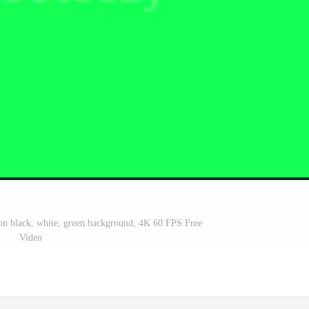
eo on black, white, green background, 4K 60 FPS Free
Video