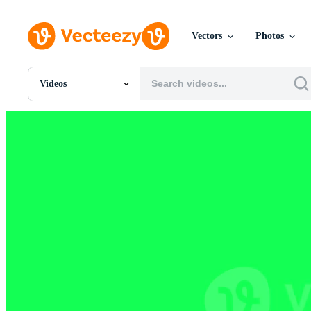
Vectors
Photos
Videos
All Images
Photos
PNGs
PSDs
SVGs
Templates
Vectors
Videos
Motion Graphics
Editorial Images
Editorial Events