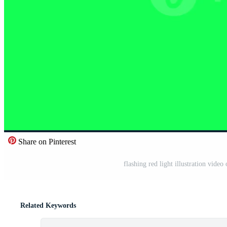
Share on Pinterest
flashing red light illustration vid
Related Keywords