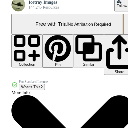
Icetray Images
Follow
144,245 Resources
Free with Trial
No Attribution Required
Collection
Similar
Pin
Share
Pro Standard License
What's This?
More Info