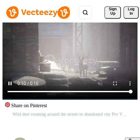
Sign 
Log
Up
In
Share on Pinterest
Wild deer rooming around the streets in abandoned city Pro Video