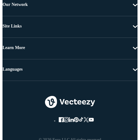
Our Network
Site Links
Learn More
Languages
© 2026 Eezy LLC All rights reserved