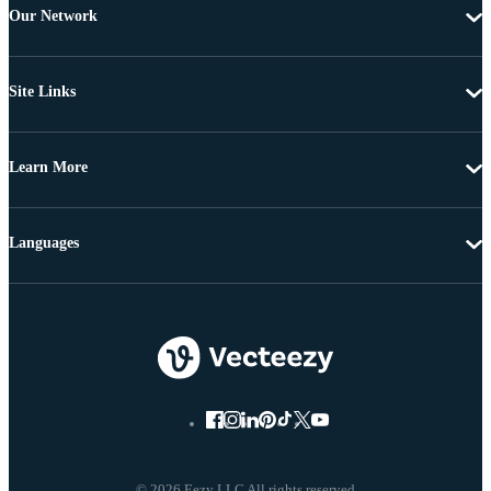
Our Network
Site Links
Learn More
Languages
© 2026 Eezy LLC All rights reserved