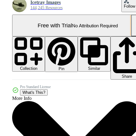
Icetray Images
Follow
144,245 Resources
Free with Trial
No Attribution Required
Collection
Similar
Pin
Share
Pro Standard License
What's This?
More Info