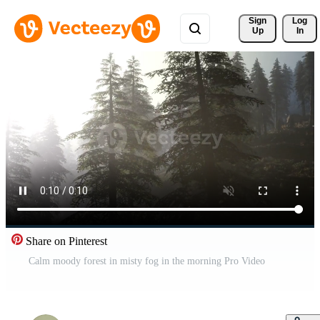
Sign 
Log
Up
In
Share on Pinterest
Calm moody forest in misty fog in the morning Pro Video