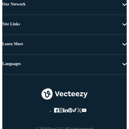
Our Network
Site Links
Learn More
Languages
© 2026 Eezy LLC All rights reserved