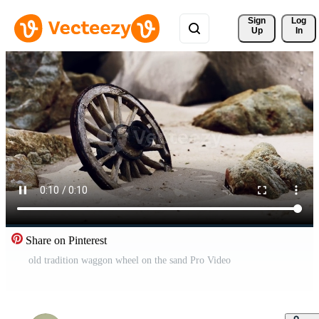
Sign 
Log
Up
In
Share on Pinterest
old tradition waggon wheel on the sand Pro Video