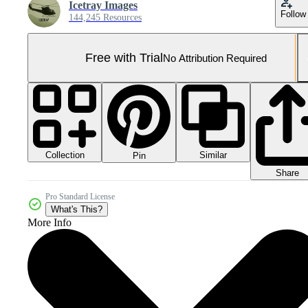
Icetray Images
Follow
144,245 Resources
Free with Trial
No Attribution Required
Collection
Similar
Pin
Share
Pro Standard License
What's This?
More Info