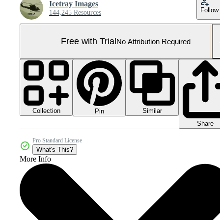
Icetray Images
Follow
144,245 Resources
Free with Trial
No Attribution Required
Collection
Similar
Pin
Share
Pro Standard License
What's This?
More Info