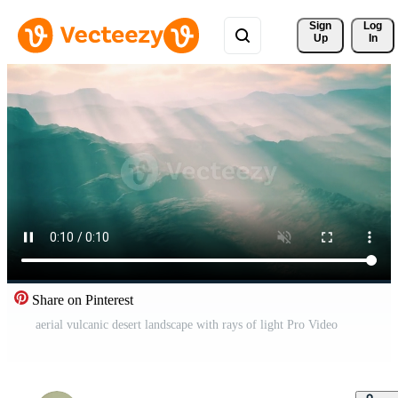
Sign 
Log
Up
In
Share on Pinterest
aerial vulcanic desert landscape with rays of light Pro Video