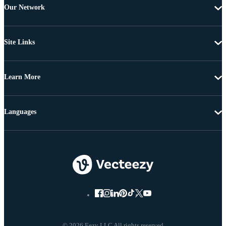
Our Network
Site Links
Learn More
Languages
© 2026 Eezy LLC All rights reserved