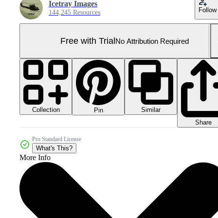
Icetray Images
Follow
144,245 Resources
Free with Trial
No Attribution Required
Collection
Similar
Pin
Share
Pro Standard License
What's This?
More Info