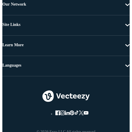
Our Network
Site Links
Learn More
Languages
© 2026 Eezy LLC All rights reserved