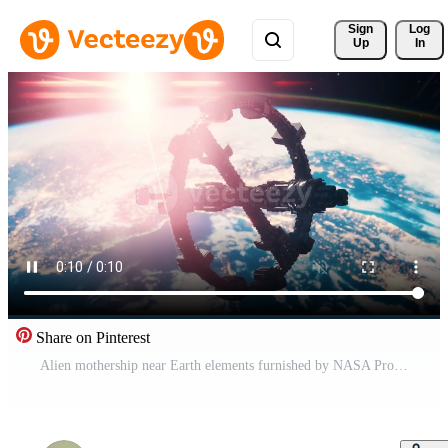
Sign 
Log
Up
In
Share on Pinterest
Alien mothership near Earth elements furnished by NASA Pro Video