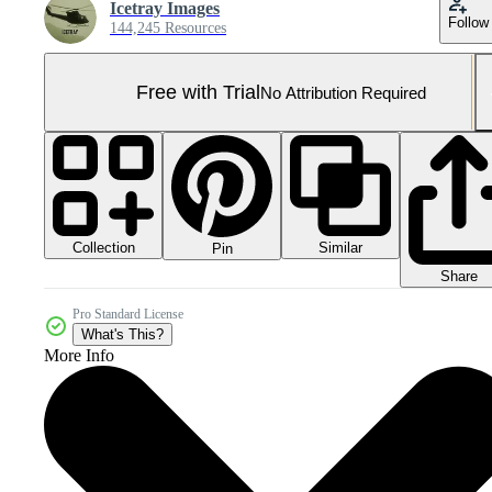
Icetray Images
Follow
144,245 Resources
Free with Trial
No Attribution Required
Collection
Similar
Pin
Share
Pro Standard License
What's This?
More Info