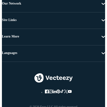
Our Network
Site Links
Learn More
Languages
© 2026 Eezy LLC All rights reserved