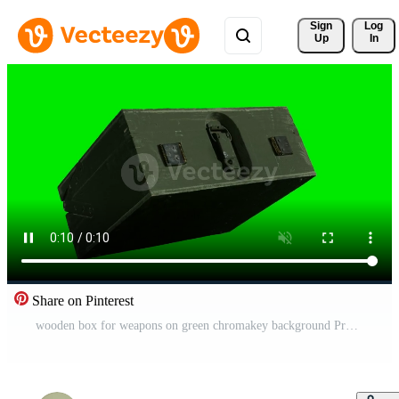
Sign 
Log
Up
In
Share on Pinterest
wooden box for weapons on green chromakey background Pro Video