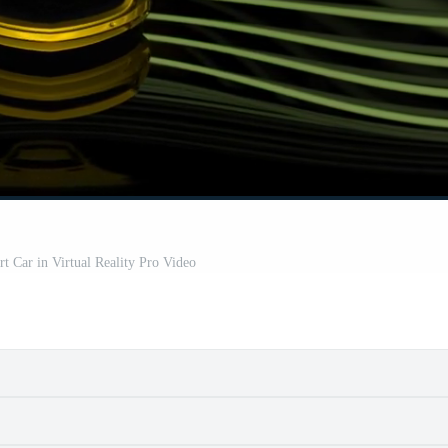
t Car in Virtual Reality Pro Video