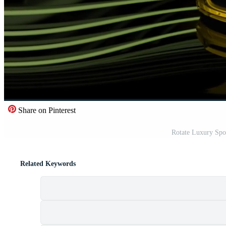
Share on Pinterest
Rotate Luxury Spor
Related Keywords