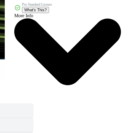
Pro Standard License
What's This?
More Info