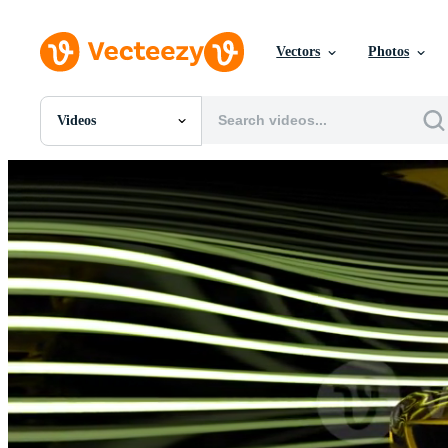
Vectors
Photos
Videos
All Images
Photos
PNGs
PSDs
SVGs
Templates
Vectors
Videos
Motion Graphics
Editorial Images
Editorial Events