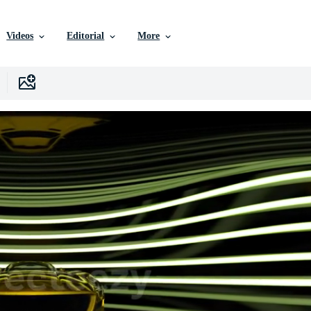
Videos
Editorial
More