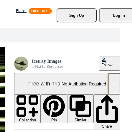
Plans
Sign Up
Log In
Icetray Images
Follow
144,245 Resources
Free with Trial
No Attribution Required
Collection
Similar
Pin
Share