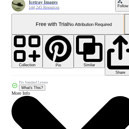
Icetray Images
Follow
144,245 Resources
Free with Trial
No Attribution Required
Collection
Similar
Pin
Share
Pro Standard License
What's This?
More Info