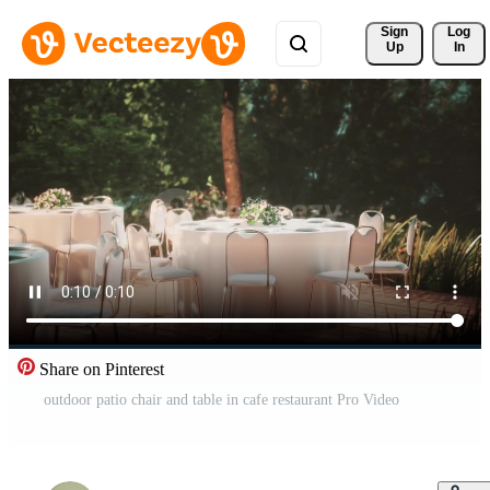
Sign 
Log
Up
In
Share on Pinterest
outdoor patio chair and table in cafe restaurant Pro Video