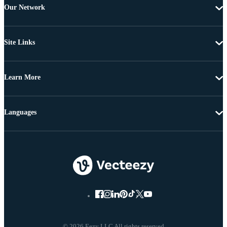
Our Network
Site Links
Learn More
Languages
© 2026 Eezy LLC All rights reserved