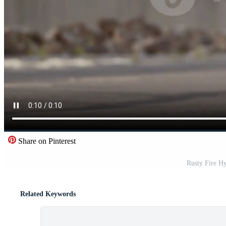
Share on Pinterest
Rusty Fire Hy
Related Keywords