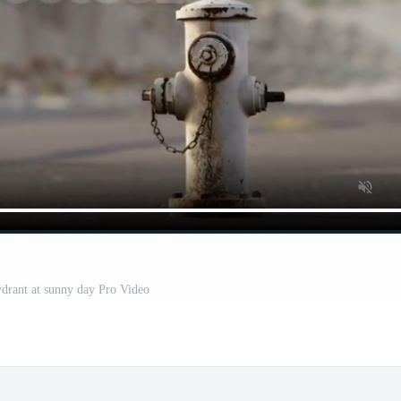
drant at sunny day Pro Video