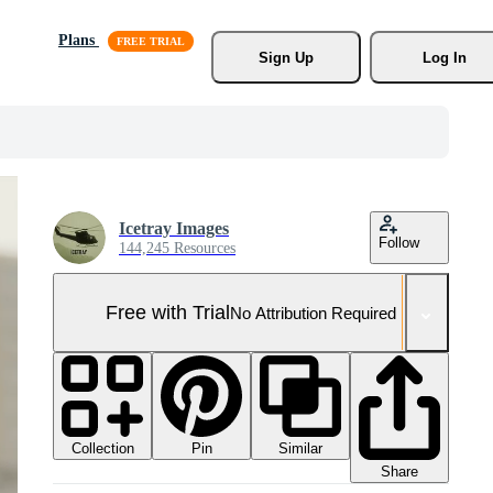
Plans
Sign Up
Log In
Icetray Images
Follow
144,245 Resources
Free with Trial
No Attribution Required
Collection
Similar
Pin
Share