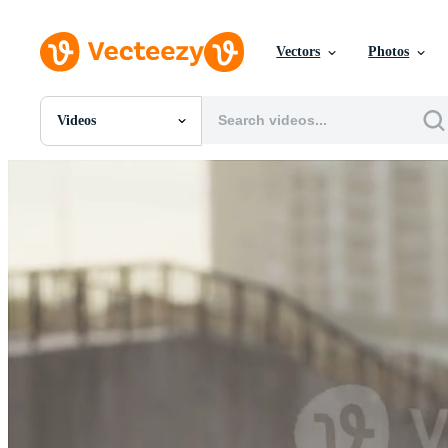
Vectors
Photos
Videos
All Images
Photos
PNGs
PSDs
SVGs
Templates
Vectors
Videos
Motion Graphics
Editorial Images
Editorial Events