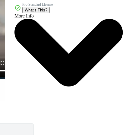
Pro Standard License
What's This?
More Info