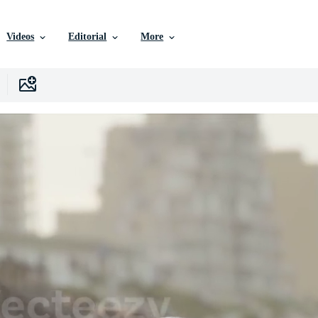
Videos
Editorial
More