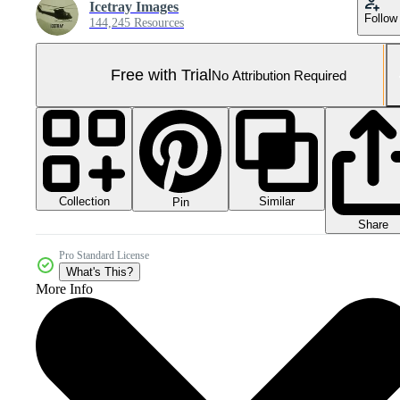
Icetray Images
Follow
144,245 Resources
Free with Trial
No Attribution Required
Collection
Similar
Pin
Share
Pro Standard License
What's This?
More Info