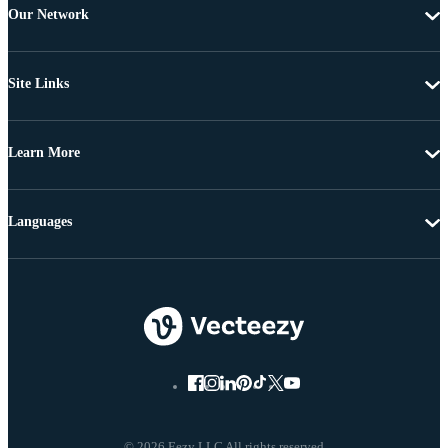
Our Network
Site Links
Learn More
Languages
© 2026 Eezy LLC All rights reserved