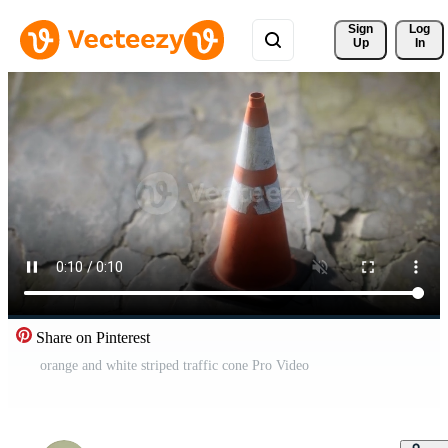
Sign 
Log
Up
In
Share on Pinterest
orange and white striped traffic cone Pro Video