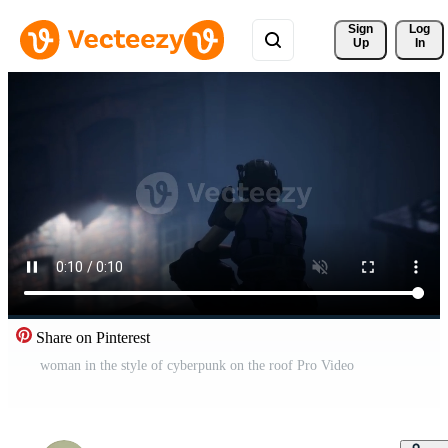
Sign 
Log
Up
In
Share on Pinterest
woman in the style of cyberpunk on the roof Pro Video