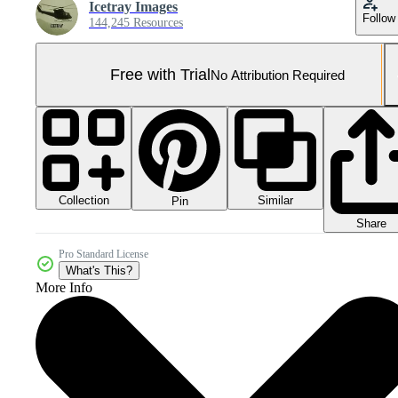
Icetray Images
Follow
144,245 Resources
Free with Trial
No Attribution Required
Collection
Similar
Pin
Share
Pro Standard License
What's This?
More Info