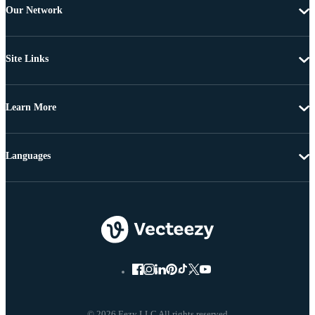
Our Network
Site Links
Learn More
Languages
© 2026 Eezy LLC All rights reserved