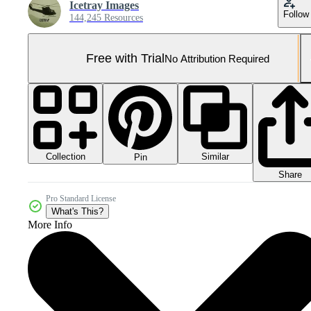
Icetray Images
Follow
144,245 Resources
Free with Trial
No Attribution Required
Collection
Similar
Pin
Share
Pro Standard License
What's This?
More Info