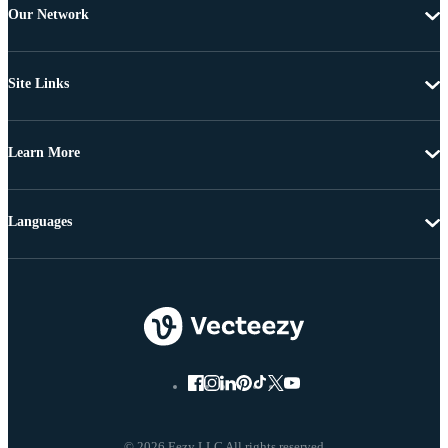
Our Network
Site Links
Learn More
Languages
© 2026 Eezy LLC All rights reserved