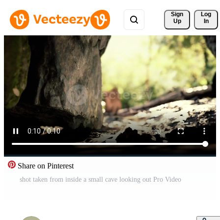
Sign 
Log
Up
In
Share on Pinterest
shot taken from inside a small cave looking out Pro Video