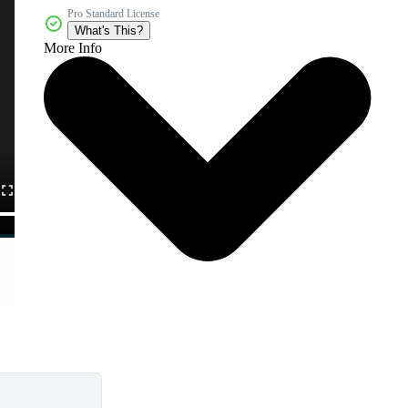
Pro Standard License
What's This?
More Info