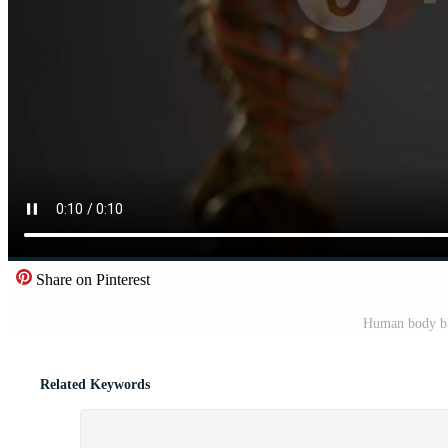
Share on Pinterest
Human body bl
Related Keywords