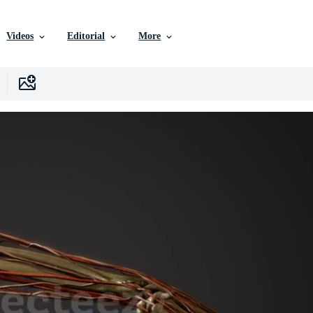
Videos
Editorial
More