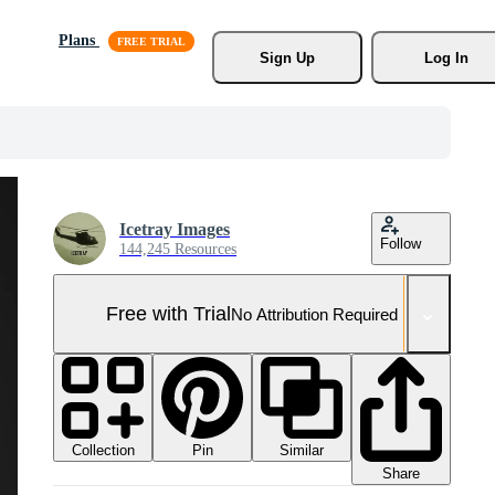
Plans
Sign Up
Log In
Icetray Images
Follow
144,245 Resources
Free with Trial
No Attribution Required
Collection
Similar
Pin
Share