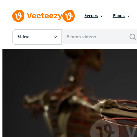
Vectors
Photos
Videos
All Images
Photos
PNGs
PSDs
SVGs
Templates
Vectors
Videos
Motion Graphics
Editorial Images
Editorial Events