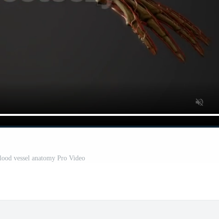
ood vessel anatomy Pro Video