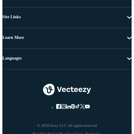
Site Links
Learn More
Languages
© 2026 Eezy LLC All rights reserved