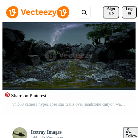
Sign 
Log
Up
In
Share on Pinterest
vr 360 camera hyperlapse star trails over sandstone canyon walls and trees. Pro Video
Icetray Images
Follow
144,245 Resources