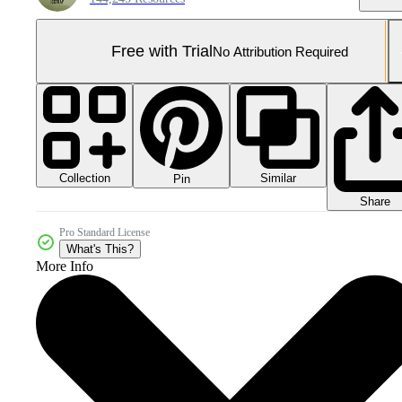
Free with Trial
No Attribution Required
Collection
Similar
Pin
Share
Pro Standard License
What's This?
More Info