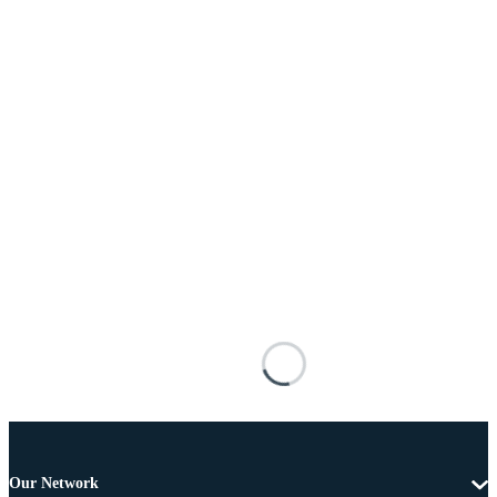
Our Network