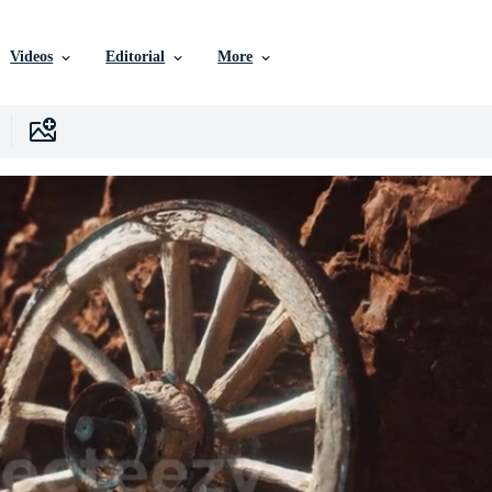
Videos
Editorial
More