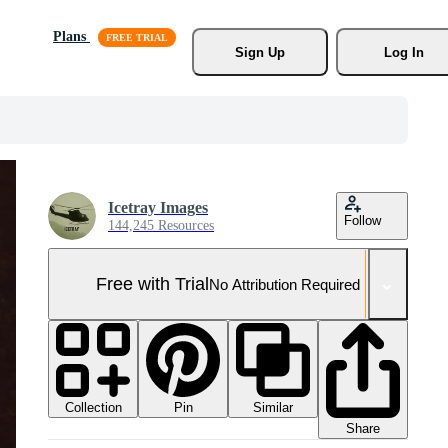
Plans
Sign Up
Log In
Icetray Images
Follow
144,245 Resources
Free with Trial
No Attribution Required
Collection
Similar
Pin
Share