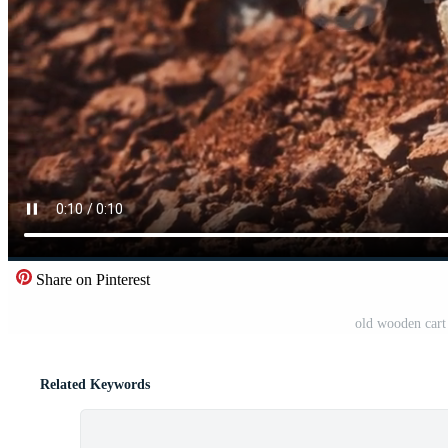
Share on Pinterest
old wooden cart
Related Keywords