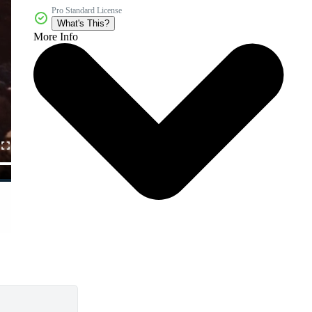
Pro Standard License
What's This?
More Info