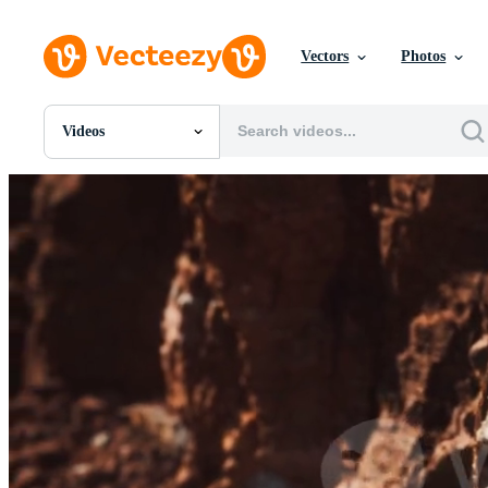
Vectors
Photos
Videos
All Images
Photos
PNGs
PSDs
SVGs
Templates
Vectors
Videos
Motion Graphics
Editorial Images
Editorial Events