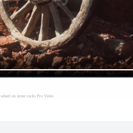
 wheel on stone rocks Pro Video