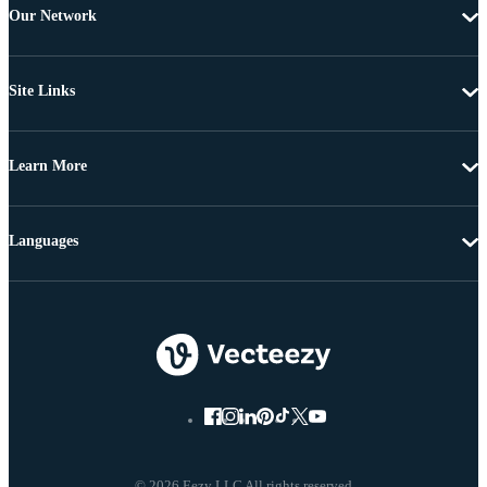
Our Network
Site Links
Learn More
Languages
© 2026 Eezy LLC All rights reserved