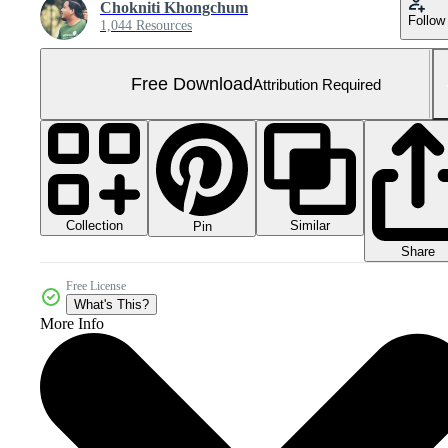
Chokniti Khongchum
Follow
1,044 Resources
Free Download
Attribution Required
Collection
Similar
Pin
Share
Free License
What's This?
More Info