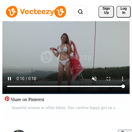
Sign 
Log
Up
In
Share on Pinterest
beautiful woman in white bikini, free carefree happy girl on a sailboat, slow-motion shot in 4k Free Video