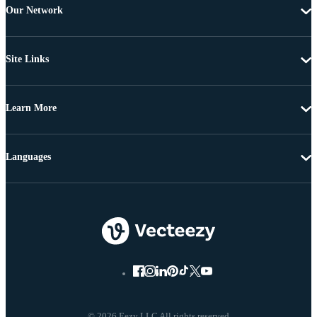
Our Network
Site Links
Learn More
Languages
© 2026 Eezy LLC All rights reserved