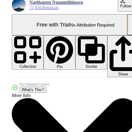
Natthapon Ngamnithiporn
Follow
75,934 Resources
Free with Trial
No Attribution Required
Collection
Similar
Pin
Share
Pro Standard License
What's This?
More Info