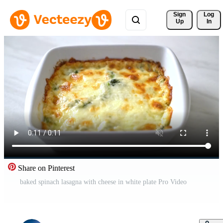
Sign 
Log
Up
In
Share on Pinterest
baked spinach lasagna with cheese in white plate Pro Video