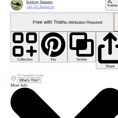
Icetray Images
Follow
144,245 Resources
Free with Trial
No Attribution Required
Collection
Similar
Pin
Share
Pro Standard License
What's This?
More Info