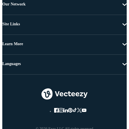
Our Network
Site Links
Learn More
Languages
© 2026 Eezy LLC All rights reserved