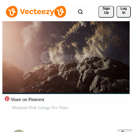
Sign 
Log
Up
In
Share on Pinterest
Mountain Peak footage Pro Video