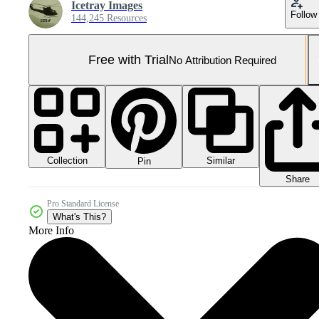
Icetray Images
Follow
144,245 Resources
Free with Trial
No Attribution Required
Collection
Similar
Pin
Share
Pro Standard License
What's This?
More Info