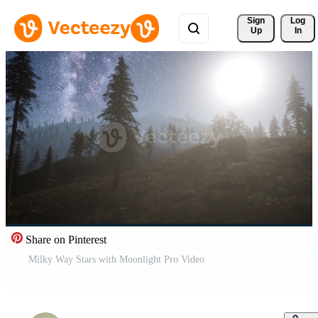
Sign 
Log
Up
In
Share on Pinterest
Milky Way Stars with Moonlight Pro Video