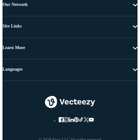
Our Network
Site Links
Learn More
Languages
© 2026 Eezy LLC All rights reserved