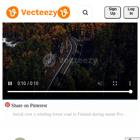
Sign 
Log
Up
In
Share on Pinterest
Aerial over a winding forest road in Finland during sunset Pro Video