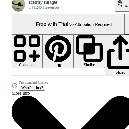
Icetray Images
Follow
144,245 Resources
Free with Trial
No Attribution Required
Collection
Similar
Pin
Share
Pro Standard License
What's This?
More Info