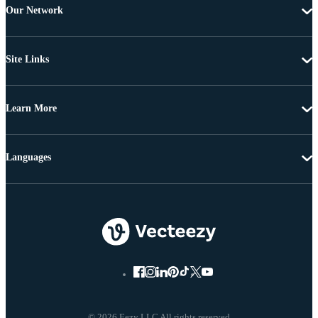
Our Network
Site Links
Learn More
Languages
© 2026 Eezy LLC All rights reserved