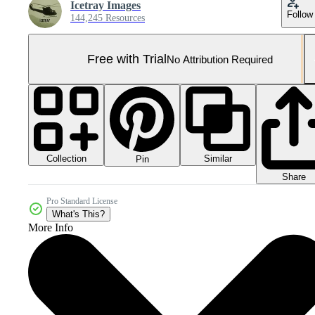
Icetray Images
Follow
144,245 Resources
Free with Trial
No Attribution Required
Collection
Similar
Pin
Share
Pro Standard License
What's This?
More Info