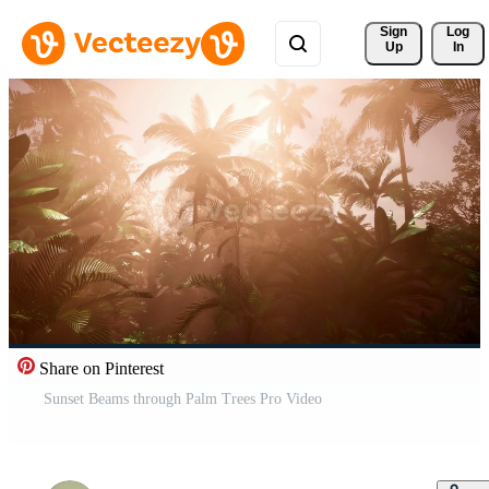
Sign 
Log
Up
In
Share on Pinterest
Sunset Beams through Palm Trees Pro Video