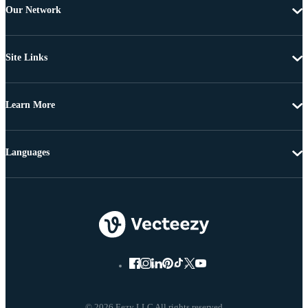
Our Network
Site Links
Learn More
Languages
© 2026 Eezy LLC All rights reserved