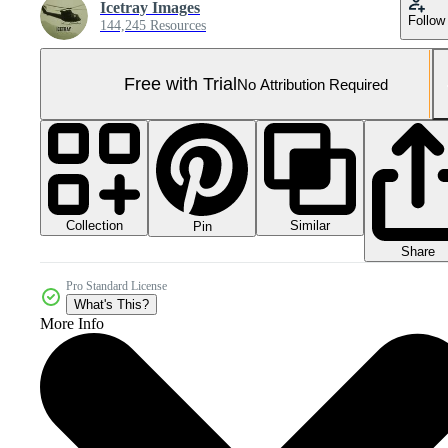
Icetray Images
Follow
144,245 Resources
Free with Trial
No Attribution Required
Collection
Similar
Pin
Share
Pro Standard License
What's This?
More Info