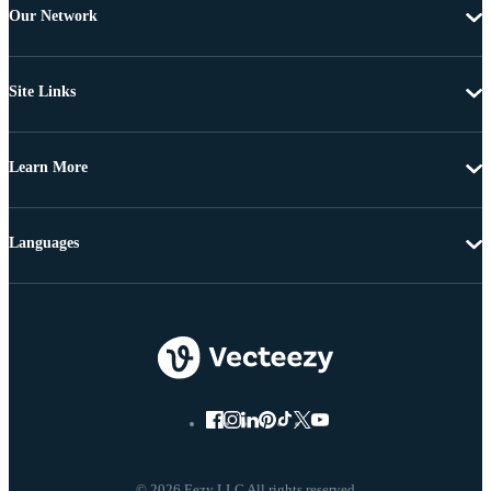
Our Network
Site Links
Learn More
Languages
© 2026 Eezy LLC All rights reserved