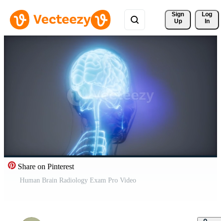
Sign 
Log
Up
In
Share on Pinterest
Human Brain Radiology Exam Pro Video