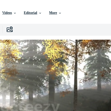
Videos
Editorial
More