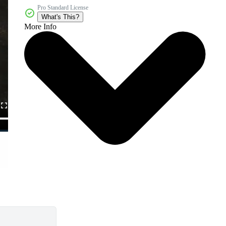
Pro Standard License
What's This?
More Info