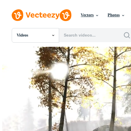
Vectors
Photos
Videos
All Images
Photos
PNGs
PSDs
SVGs
Templates
Vectors
Videos
Motion Graphics
Editorial Images
Editorial Events