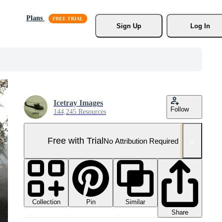
Plans
Sign Up
Log In
Icetray Images
Follow
144,245 Resources
Free with Trial
No Attribution Required
Collection
Similar
Pin
Share