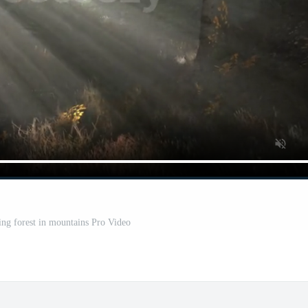
ing forest in mountains Pro Video