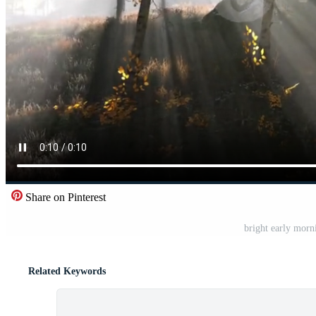
Share on Pinterest
bright early morn
Related Keywords