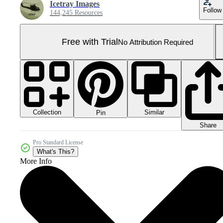
Icetray Images
Follow
144,245 Resources
Free with Trial
No Attribution Required
Collection
Similar
Pin
Share
Pro Standard License
What's This?
More Info