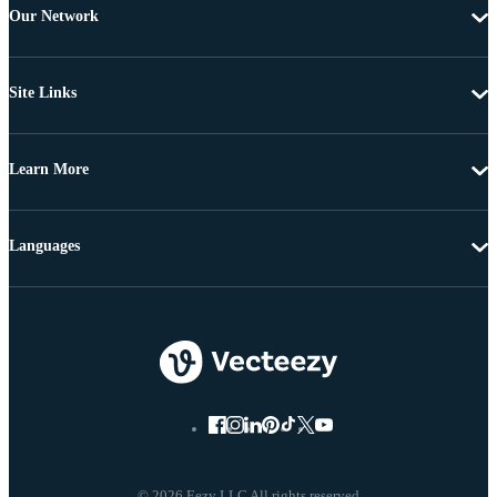
Our Network
Site Links
Learn More
Languages
© 2026 Eezy LLC All rights reserved