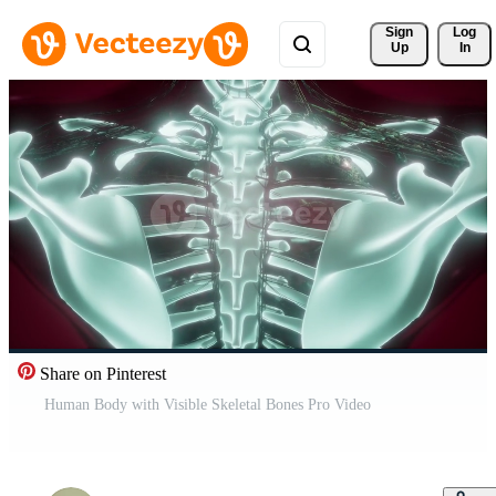
Sign 
Log
Up
In
Share on Pinterest
Human Body with Visible Skeletal Bones Pro Video