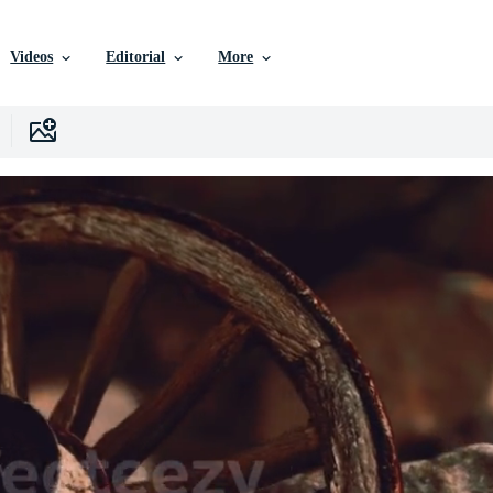
Videos
Editorial
More