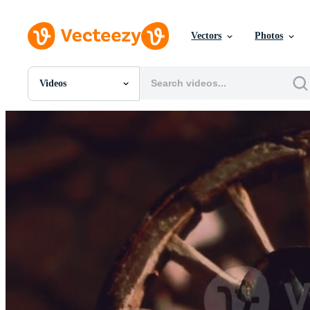
Vectors
Photos
Videos
All Images
Photos
PNGs
PSDs
SVGs
Templates
Vectors
Videos
Motion Graphics
Editorial Images
Editorial Events