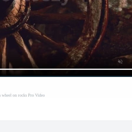
 wheel on rocks Pro Video