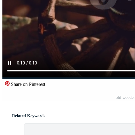
Share on Pinterest
old wooden
Related Keywords