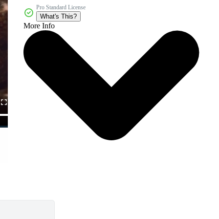
Pro Standard License
What's This?
More Info