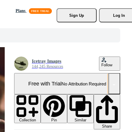
Plans
Sign Up
Log In
Icetray Images
Follow
144,245 Resources
Free with Trial
No Attribution Required
Collection
Similar
Pin
Share