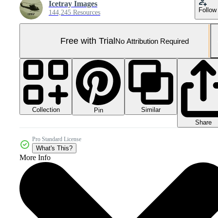
Icetray Images
Follow
144,245 Resources
Free with Trial
No Attribution Required
Collection
Similar
Pin
Share
Pro Standard License
What's This?
More Info