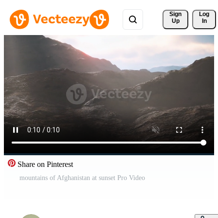
Sign 
Log
Up
In
Share on Pinterest
mountains of Afghanistan at sunset Pro Video