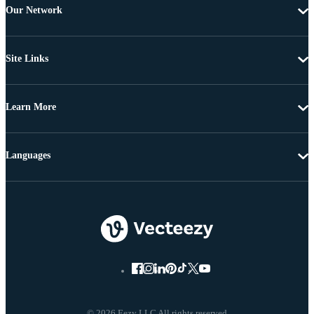
Our Network
Site Links
Learn More
Languages
© 2026 Eezy LLC All rights reserved